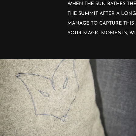
WHEN THE SUN BATHES THE
THE SUMMIT AFTER A LONG
MANAGE TO CAPTURE THIS 
YOUR MAGIC MOMENTS, WI