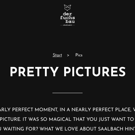
Start
Pics
PRETTY PICTURES
RLY PERFECT MOMENT, IN A NEARLY PERFECT PLACE,
PICTURE. IT WAS SO MAGICAL THAT YOU JUST WANT TO
OU WAITING FOR? WHAT WE LOVE ABOUT SAALBACH HI