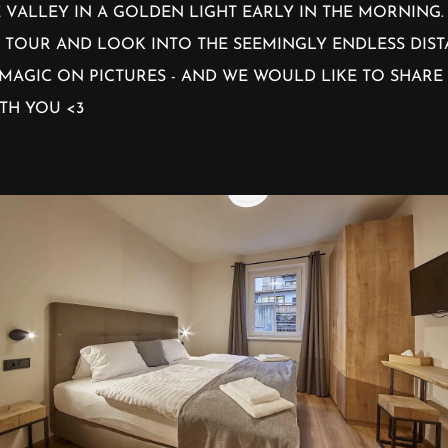
 VALLEY IN A GOLDEN LIGHT EARLY IN THE MORNING
 TOUR AND LOOK INTO THE SEEMINGLY ENDLESS DIS
MAGIC ON PICTURES - AND WE WOULD LIKE TO SHARE
TH YOU <3