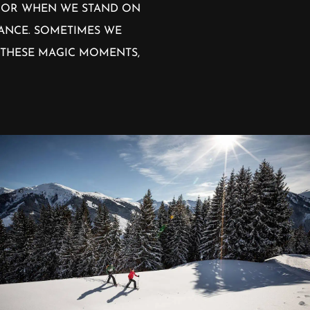
. OR WHEN WE STAND ON
TANCE. SOMETIMES WE
 THESE MAGIC MOMENTS,