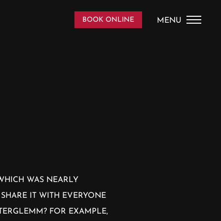
DE
/
EN
BOOK ONLINE
MENU
HOME
THE HOUSE
PICS
APPARTEMENTS
SAALBACH
 WHICH WAS NEARLY
 SHARE IT WITH EVERYONE
CONTACT AND SERVICE
NTERGLEMM? FOR EXAMPLE,