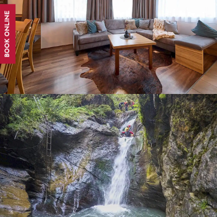
BOOK ONLINE