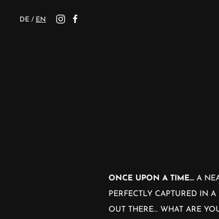
DE
/
EN
ONCE UPON A TIME...
A NEA
PERFECTLY CAPTURED IN A 
OUT THERE... WHAT ARE Y