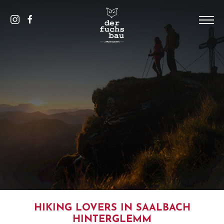
DE
/
EN
HOME
THE HOUSE
PICS
APPARTEMENTS
SAALBACH
CONTACT AND SERVICE
HIKING LOVERS IN SAALBACH
HINTERGLEMM