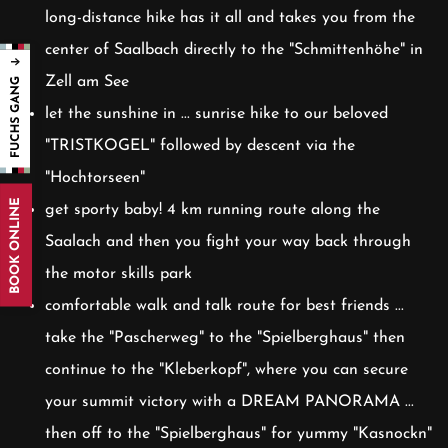
long-distance hike has it all and takes you from the
center of Saalbach directly to the "Schmittenhöhe" in
Zell am See
let the sunshine in ... sunrise hike to our beloved
"TRISTKOGEL" followed by descent via the
"Hochtorseen"
BOOK ONLINE
get sporty baby! 4 km running route along the
Saalach and then you fight your way back through
the motor skills park
comfortable walk and talk route for best friends ...
take the "Pascherweg" to the "Spielberghaus" then
continue to the "Kleberkopf", where you can secure
your summit victory with a DREAM PANORAMA ...
then off to the "Spielberghaus" for yummy "Kasnockn"