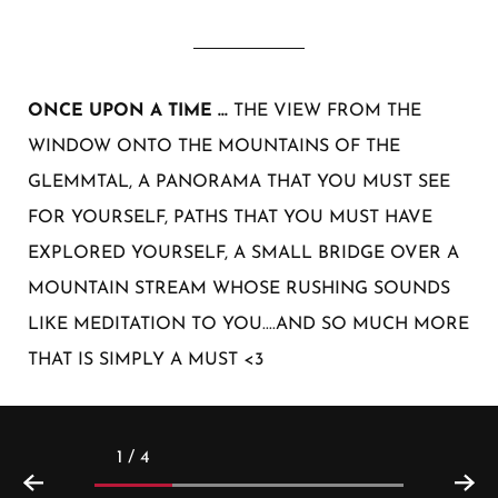
ONCE UPON A TIME ...
THE VIEW FROM THE
WINDOW ONTO THE MOUNTAINS OF THE
GLEMMTAL, A PANORAMA THAT YOU MUST SEE
FOR YOURSELF, PATHS THAT YOU MUST HAVE
EXPLORED YOURSELF, A SMALL BRIDGE OVER A
MOUNTAIN STREAM WHOSE RUSHING SOUNDS
LIKE MEDITATION TO YOU....AND SO MUCH MORE
THAT IS SIMPLY A MUST <3
1 / 4