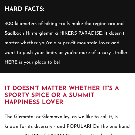
HARD FACTS:
400 kilometers of hiking trails make the region around
Saalbach Hinterglemm a HIKERS PARADISE. It doesn't
matter whether you're a super-fit mountain lover and
want to push your limits or you're more of a cozy stroller -
HERE is your place to be!
IT DOESN'T MATTER WHETHER IT'S A
SPORTY SPICE OR A SUMMIT
HAPPINESS LOVER
The Glemmtal or Glemmvalley, as we like to call it, is
known for its diversity - and POPULAR! On the one hand