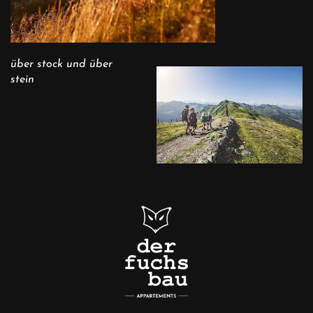
über stock und über
stein