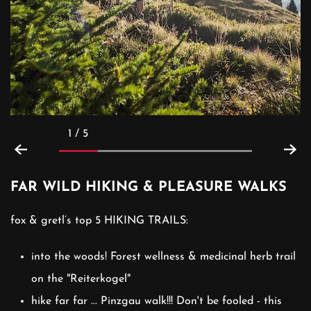
1 / 5
FAR WILD HIKING & PLEASURE WALKS
fox & gretl’s top 5 HIKING TRAILS:
into the woods! Forest wellness & medicinal herb trail
on the "Reiterkogel"
hike far far ... Pinzgau walk!!! Don't be fooled - this