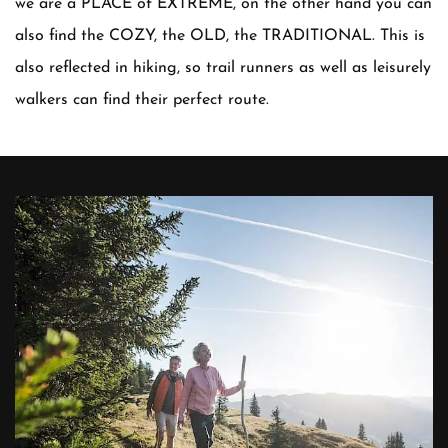
we are a PLACE of EXTREME, on the other hand you can
also find the COZY, the OLD, the TRADITIONAL. This is
also reflected in hiking, so trail runners as well as leisurely
walkers can find their perfect route.