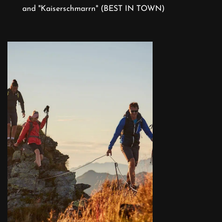
and "Kaiserschmarrn" (BEST IN TOWN)