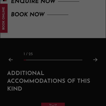
ENQUIRE NOW
BOOK ONLINE
BOOK NOW
1 / 25
ADDITIONAL
ACCOMMODATIONS OF THIS
KIND