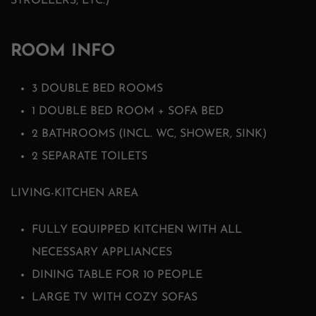
STROLLERS, ETC.)
ROOM INFO
3 DOUBLE BED ROOMS
1 DOUBLE BED ROOM + SOFA BED
2 BATHROOMS (INCL. WC, SHOWER, SINK)
2 SEPARATE TOILETS
LIVING-KITCHEN AREA
FULLY EQUIPPED KITCHEN WITH ALL
NECESSARY APPLIANCES
DINING TABLE FOR 10 PEOPLE
LARGE TV WITH COZY SOFAS