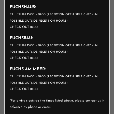
TOWELS
FUCHSHAUS:
CHECK IN 15:00 – 18:00
(RECEPTION OPEN, SELF CHECK-IN
One hand towel + one bath towel per registered
POSSIBLE OUTSIDE RECEPTION HOURS)
CHECK OUT 10:00
guest.
FUCHSBAU:
BREAD SERVICE
CHECK IN 15:00 – 18:00
(RECEPTION OPEN, SELF CHECK-IN
POSSIBLE OUTSIDE RECEPTION HOURS)
CHECK OUT 10:00
Customizable, delivered fresh daily to your
apartment door.
FUCHS AM MEER:
Online ordering available before arrival or on
CHECK IN 16:00 – 18:00
(RECEPTION OPEN, SELF CHECK-IN
POSSIBLE OUTSIDE RECEPTION HOURS)
site.
CHECK OUT 10:00
*For arrivals outside the times listed above, please contact us in
FROM 3000 TO 6000 € /
advance by phone or email.
WEEK