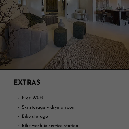
EXTRAS
Free Wi-Fi
Ski storage – drying room
Bike storage
Bike wash & service station