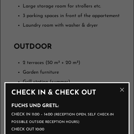
Large storage room for strollers etc.
3 parking spaces in front of the appartement
Laundry room with washer & dryer
OUTDOOR
2 terraces (50 m² + 20 m²)
Garden furniture
Grill station (summer)
CHECK IN & CHECK OUT
BED LINEN
FUCHS UND GRETL:
CHECK IN 11:00 – 14:00
(RECEPTION OPEN, SELF CHECK-IN
All rooms ready for cozy snuggling.
POSSIBLE OUTSIDE RECEPTION HOURS)
CHECK OUT 10:00