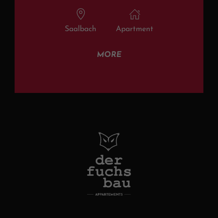
Saalbach
Apartment
MORE