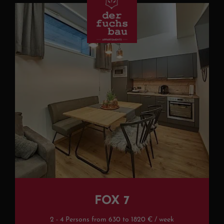
FOX 7
2 - 4 Persons from 630 to 1820 € / week