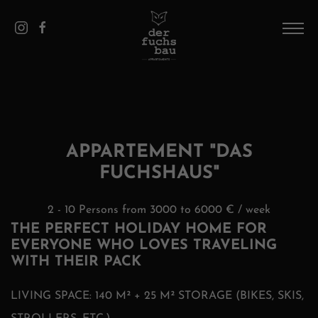
DE
/
EN
HOME
THE HOUSE
PICS
APPARTEMENT "DAS
FUCHSHAUS"
APPARTEMENTS
SAALBACH
2 - 10 Persons from 3000 to 6000 € / week
THE PERFECT HOLIDAY HOME FOR
CONTACT AND SERVICE
EVERYONE WHO LOVES TRAVELING
WITH THEIR PACK
LIVING SPACE: 140 M² + 25 M² STORAGE (BIKES, SKIS,