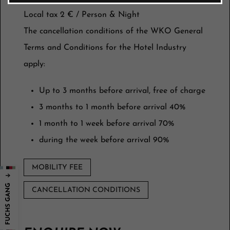
Local tax 2 € / Person & Night
The cancellation conditions of the WKO General
Terms and Conditions for the Hotel Industry
apply:
Up to 3 months before arrival, free of charge
3 months to 1 month before arrival 40%
1 month to 1 week before arrival 70%
during the week before arrival 90%
MOBILITY FEE
CANCELLATION CONDITIONS