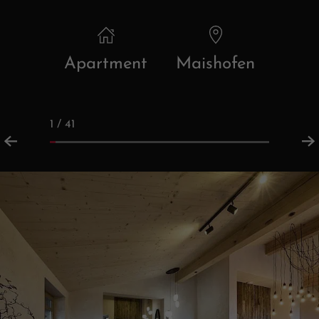
Apartment
Maishofen
1 / 41