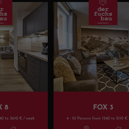
X 8
FOX 3
40 to 3610 € / week
4 - 10 Persons from 1540 to 5110 €