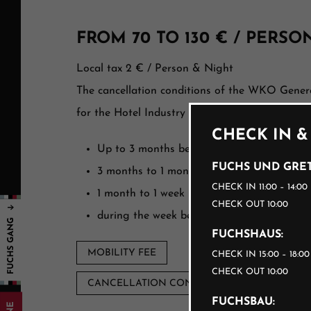
FROM 70 TO 130 € / PERSO
Local tax 2 € / Person & Night
The cancellation conditions of the WKO Gener
for the Hotel Industry apply:
CHECK IN &
Up to 3 months before arrival, free of cha
FUCHS UND GRET
3 months to 1 month before arrival 40%
CHECK IN 11:00 – 14:00
1 month to 1 week before arrival 70%
CHECK OUT 10:00
during the week before arrival 90%
FUCHSHAUS:
MOBILITY FEE
CHECK IN 15:00 – 18:0
CHECK OUT 10:00
CANCELLATION CONDITIONS
FUCHSBAU: