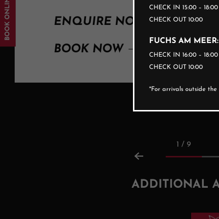
BOOK ONLINE
CHECK IN 15:00 – 18:0
ENQUIRE NOW
CHECK OUT 10:00
FUCHS AM MEER:
BOOK NOW
CHECK IN 16:00 – 18:0
CHECK OUT 10:00
*For arrivals outside th
1 / 9
ADDITIONAL 