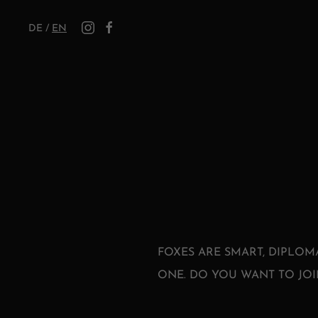
DE
/
EN
FOXES ARE SMART, DIPLOM
ONE. DO YOU WANT TO JOI