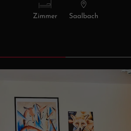
Zimmer
Saalbach