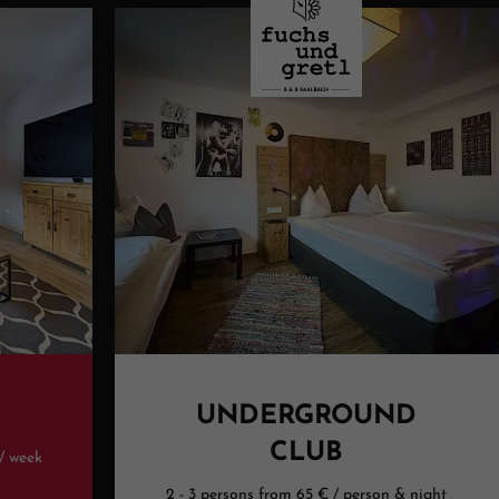
UNDERGROUND
CLUB
 / week
2 - 3 persons from 65 € / person & night