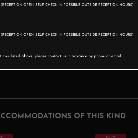
0
(RECEPTION OPEN, SELF CHECK-IN POSSIBLE OUTSIDE RECEPTION HOURS)
0
(RECEPTION OPEN, SELF CHECK-IN POSSIBLE OUTSIDE RECEPTION HOURS)
e times listed above, please contact us in advance by phone or email.
ACCOMMODATIONS OF THIS KIND