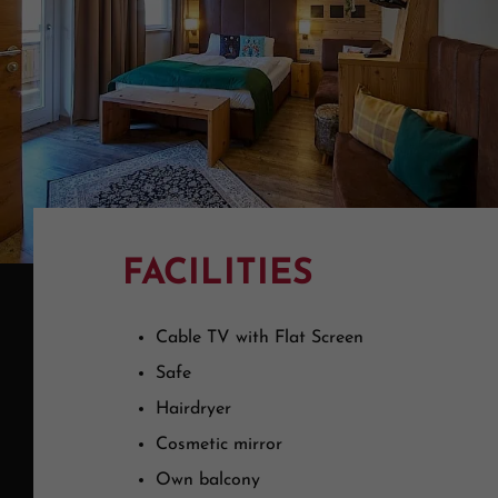
FACILITIES
Cable TV with Flat Screen
Safe
Hairdryer
Cosmetic mirror
Own balcony