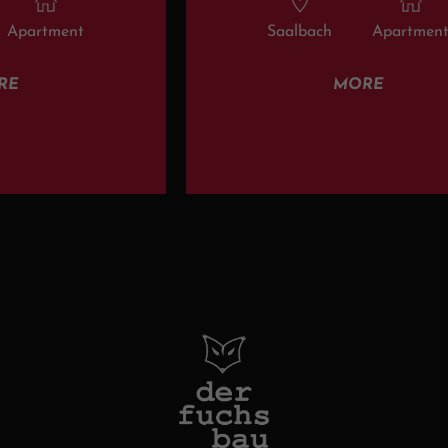
Apartment
Saalbach
Apartmen
RE
MORE