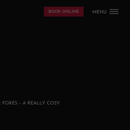
DE
/
EN
BOOK ONLINE
MENU
HOME
THE HOUSE
PICS
APPARTEMENTS
SAALBACH
 FOXES – A REALLY COSY
CONTACT AND SERVICE