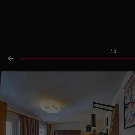
1 / 2