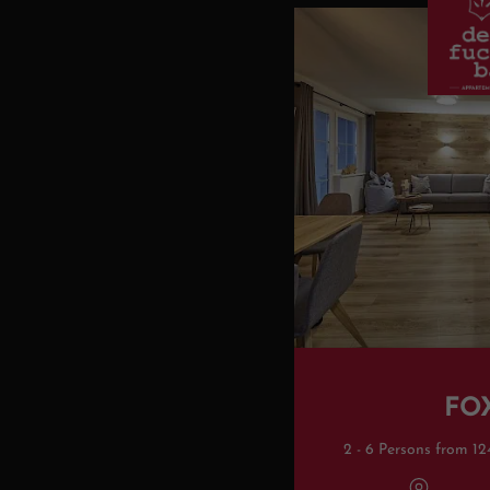
FO
2 - 6 Persons from 12