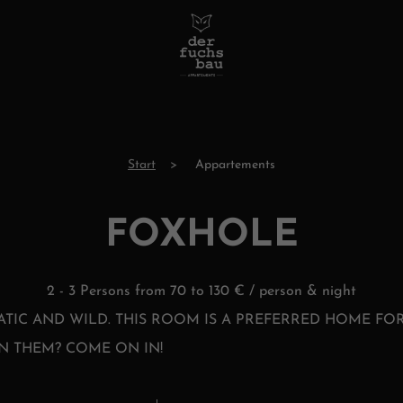
Start
Appartements
FOXHOLE
2 - 3 Persons from 70 to 130 € / person & night
ATIC AND WILD. THIS ROOM IS A PREFERRED HOME FOR
N THEM? COME ON IN!