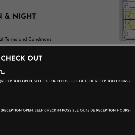
N & NIGHT
al Terms and Conditions
 CHECK OUT
rge
L:
(RECEPTION OPEN, SELF CHECK-IN POSSIBLE OUTSIDE RECEPTION HOURS)
0
(RECEPTION OPEN, SELF CHECK-IN POSSIBLE OUTSIDE RECEPTION HOURS)