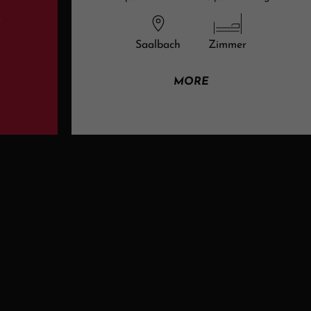
t
Saalbach
Zimmer
MORE