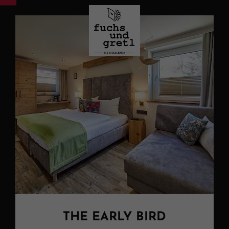
THE EARLY BIRD