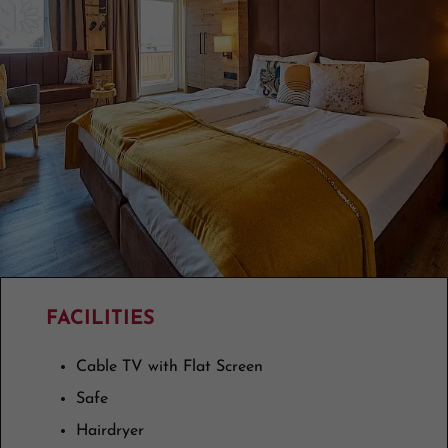
FACILITIES
Cable TV with Flat Screen
Safe
Hairdryer