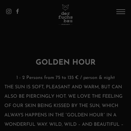
DE
/
EN
HOME
THE HOUSE
PICS
GOLDEN HOUR
APPARTEMENTS
1 - 2 Persons from 75 to 135 € / person & night
SAALBACH
THE SUN IS SOFT, PLEASANT AND WARM, BUT CAN
ALSO BE PIERCINGLY HOT. WE LOVE THE FEELING
CONTACT AND SERVICE
OF OUR SKIN BEING KISSED BY THE SUN, WHICH
ALWAYS HAPPENS IN THE “GOLDEN HOUR” IN A
WONDERFUL WAY. WILD, WILD – AND BEAUTIFUL –