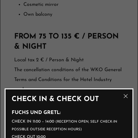
Cosmetic mirror
Own balcony
FROM 75 TO 135 € / PERSON
& NIGHT
Local tax 2 € / Person & Night
The cancellation conditions of the WKO General
Terms and Conditions for the Hotel Industry
apply:
CHECK IN & CHECK OUT
Up to 3 months before arrival, free of charge
FUCHS UND GRETL:
3 months to 1 month before arrival 40%
CHECK IN 11:00 – 14:00
(RECEPTION OPEN, SELF CHECK-IN
1 month to 1 week before arrival 70%
POSSIBLE OUTSIDE RECEPTION HOURS)
during the week before arrival 90%
CHECK OUT 10:00