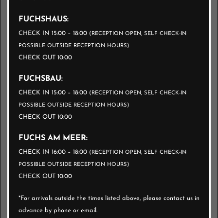
FUCHSHAUS:
MOBILITY FEE
CHECK IN 15:00 – 18:00
(RECEPTION OPEN, SELF CHECK-IN
CANCELLATION CONDITIONS
POSSIBLE OUTSIDE RECEPTION HOURS)
CHECK OUT 10:00
FUCHSBAU:
ENQUIRE NOW
CHECK IN 15:00 – 18:00
(RECEPTION OPEN, SELF CHECK-IN
POSSIBLE OUTSIDE RECEPTION HOURS)
BOOK NOW
CHECK OUT 10:00
FUCHS AM MEER:
CHECK IN 16:00 – 18:00
(RECEPTION OPEN, SELF CHECK-IN
POSSIBLE OUTSIDE RECEPTION HOURS)
CHECK OUT 10:00
*For arrivals outside the times listed above, please contact us in
advance by phone or email.