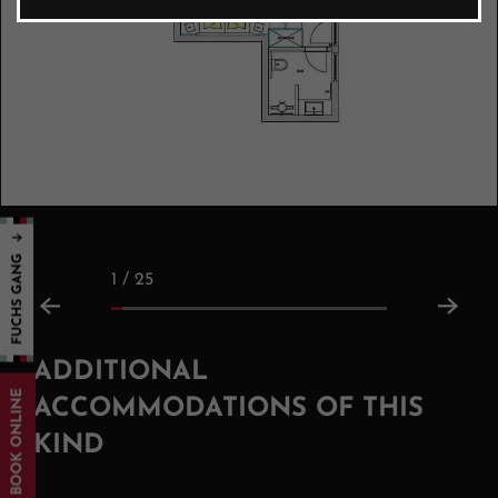
1 / 25
ADDITIONAL
BOOK ONLINE
ACCOMMODATIONS OF THIS
KIND