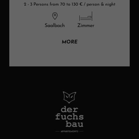
2 - 3 Persons from 70 to 130 € / person & night
Saalbach
Zimmer
MORE