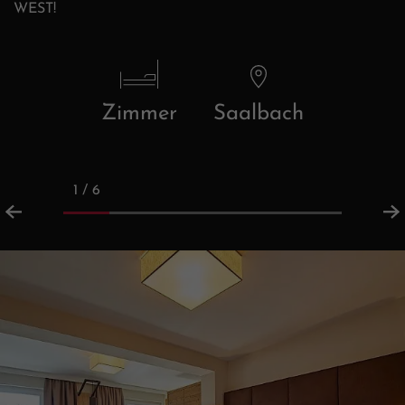
WEST!
Zimmer
Saalbach
1 / 6